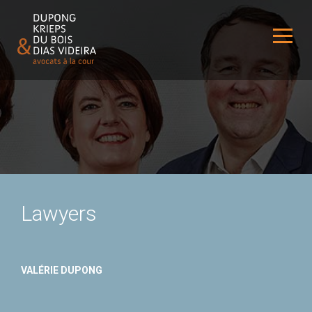
Lawyers
VALÉRIE DUPONG