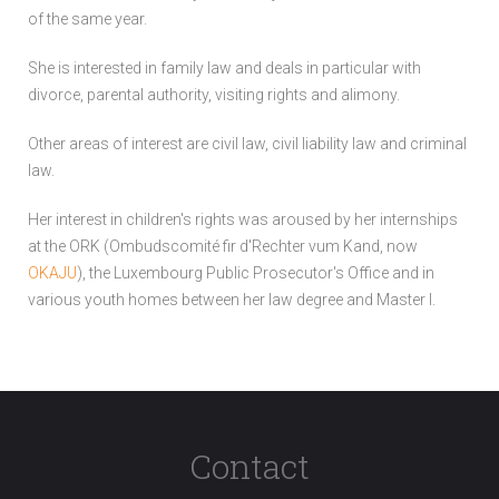
of the same year.
She is interested in family law and deals in particular with
divorce, parental authority, visiting rights and alimony.
Other areas of interest are civil law, civil liability law and criminal
law.
Her interest in children's rights was aroused by her internships
at the ORK (Ombudscomité fir d'Rechter vum Kand, now
OKAJU
), the Luxembourg Public Prosecutor's Office and in
various youth homes between her law degree and Master I.
Contact