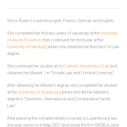
She is fluent in Luxembourgish, French, German and English.
She completed her first two years of university at the
University
of Aix-en-Provence
, then continued her third year at the
University of Hamburg
where she obtained her Bachelor of Law
degree.
She continued her studies at
the Catholic University of Lille
and
obtained her Master 1 in "Private Law and Criminal Sciences".
After obtaining her Master's degree, she completed her studies
at the
University of Strasbourg
where she did her Master's
degree in "Domestic, International and Comparative Family
Law".
After passing the complementary courses in Luxembourg law,
she was sworn in in May 2021 and joined the firm DKDB in June