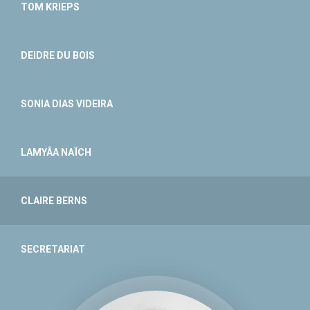
TOM KRIEPS
DEIDRE DU BOIS
SONIA DIAS VIDEIRA
LAMYÂA NAÏCH
CLAIRE BERNS
SECRETARIAT