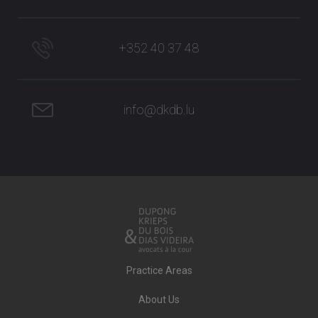
+352 40 37 48
info@dkdb.lu
Practice Areas
About Us