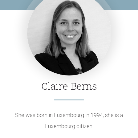
Claire Berns
She was born in Luxembourg in 1994, she is a
Luxembourg citizen.