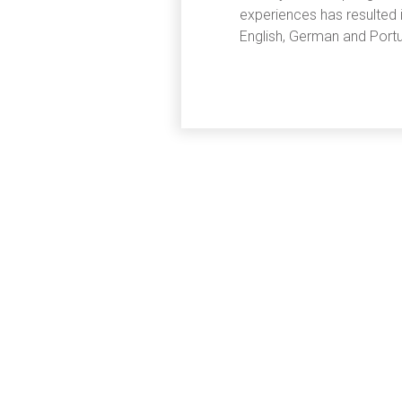
experiences has resulted
English, German and Portu