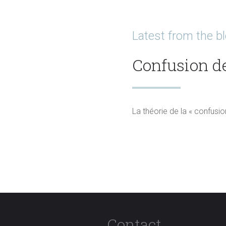
Latest from the b
Confusion d
La théorie de la « confusio
Read more
Contact