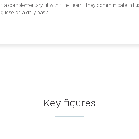
 in a complementary fit within the team. They communicate in L
guese on a daily basis.
Key figures