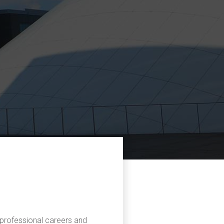
r professional careers and