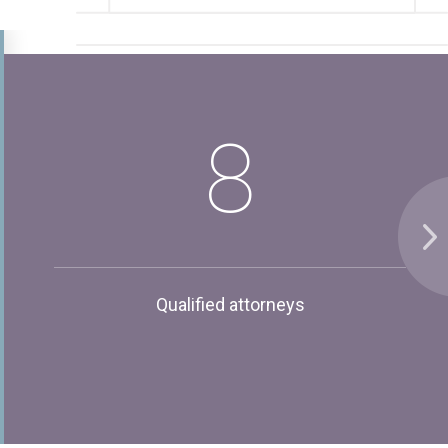
8
Qualified attorneys