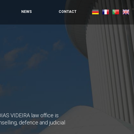
NEWS
CONTACT
IAS VIDEIRA law office is
selling, defence and judicial