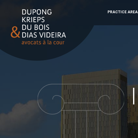
PRACTICE AREA