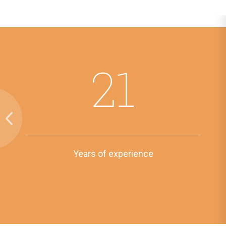
21
Years of experience