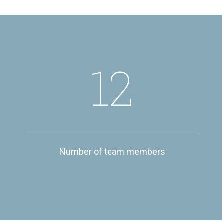
12
Number of team members