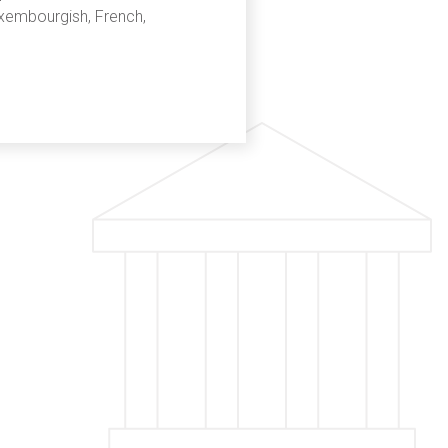
uxembourgish, French,