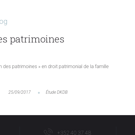
log
es patrimoines
n des patrimoines » en droit patrimonial de la famille
25/09/2017
Étude DKDB
+352 40 37 48