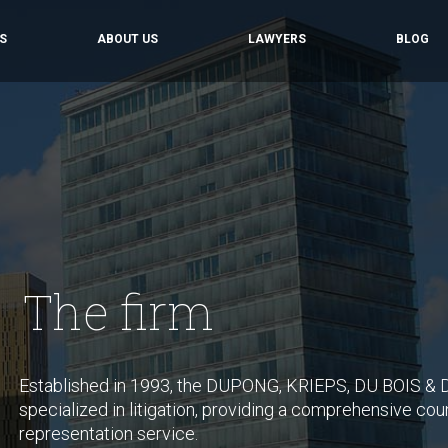
S
ABOUT US
LAWYERS
BLOG
The firm
Established in 1993, the DUPONG, KRIEPS, DU BOIS & D
specialized in litigation, providing a comprehensive coun
representation service.