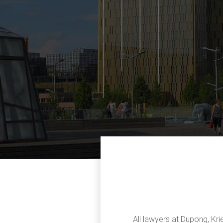
All lawyers at Dupong, Kri