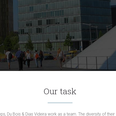
Our task
eps, Du Bois & Dias Videira work as a team. The diversity of thei